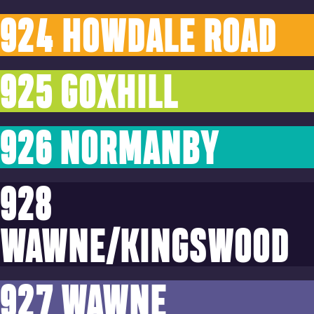
924 HOWDALE ROAD
925 GOXHILL
926 NORMANBY
928
WAWNE/KINGSWOOD
927 WAWNE