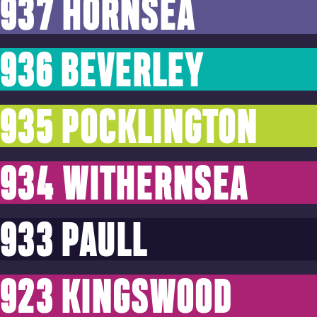
937 HORNSEA
936 BEVERLEY
935 POCKLINGTON
934 WITHERNSEA
933 PAULL
923 KINGSWOOD