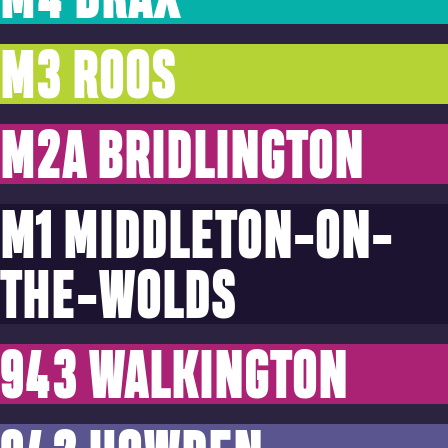
M3 ROOS
M2A BRIDLINGTON
M1 MIDDLETON-ON-
THE-WOLDS
943 WALKINGTON