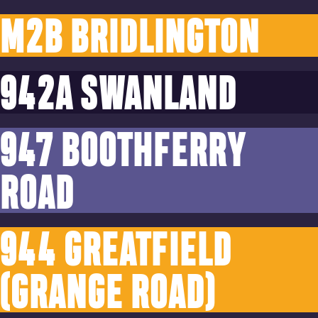
M2B BRIDLINGTON
942A SWANLAND
947 BOOTHFERRY
ROAD
944 GREATFIELD
(GRANGE ROAD)