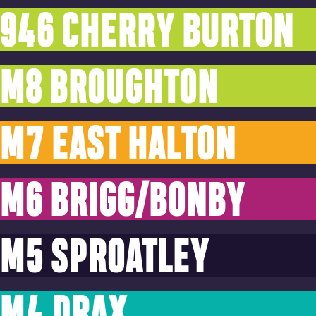
946 CHERRY BURTON
M8 BROUGHTON
M7 EAST HALTON
M6 BRIGG/BONBY
M5 SPROATLEY
M4 DRAX