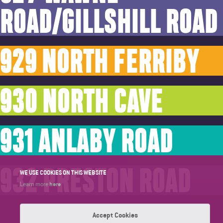
ROAD/GILLSHILL ROAD
929 NORTH FERRIBY
930 NORTH CAVE
931 ANLABY ROAD
932 PRESTON ROAD
WE USE COOKIES ON THIS WEBSITE
here
Learn more
Accept Cookies