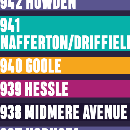
942 HOWDEN
941
NAFFERTON/DRIFFIEL
940 GOOLE
939 HESSLE
938 MIDMERE AVENUE