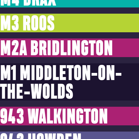
M3 ROOS
M2A BRIDLINGTON
M1 MIDDLETON-ON-
THE-WOLDS
943 WALKINGTON