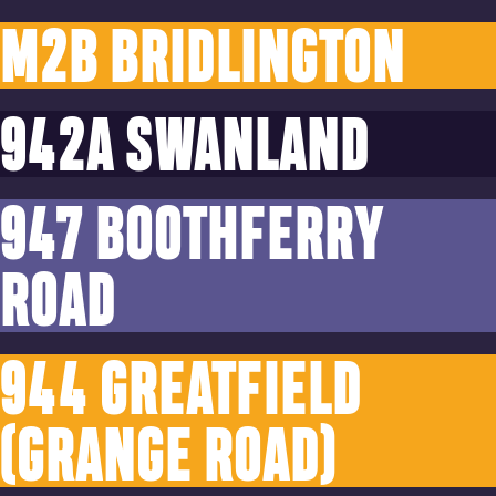
M2B BRIDLINGTON
942A SWANLAND
947 BOOTHFERRY
ROAD
944 GREATFIELD
(GRANGE ROAD)