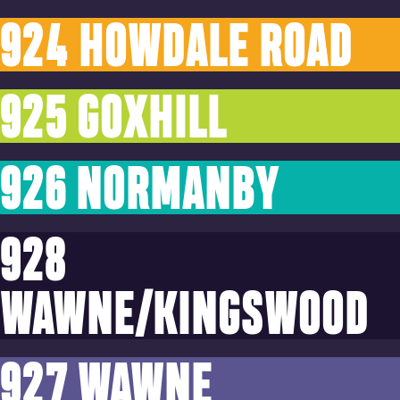
924 HOWDALE ROAD
925 GOXHILL
926 NORMANBY
928
WAWNE/KINGSWOOD
927 WAWNE