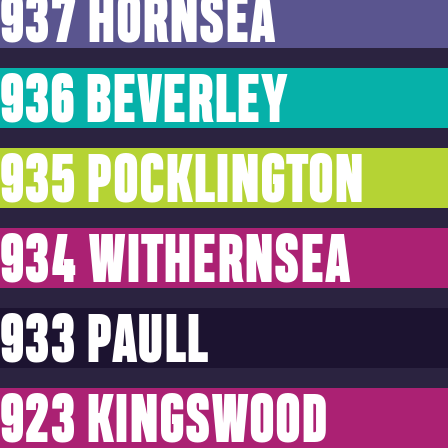
937 HORNSEA
936 BEVERLEY
935 POCKLINGTON
934 WITHERNSEA
933 PAULL
923 KINGSWOOD