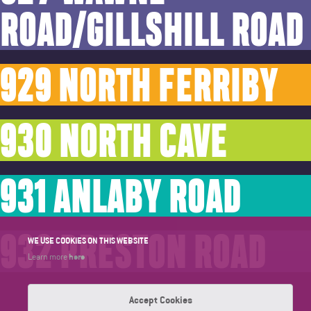
ROAD/GILLSHILL ROAD
929 NORTH FERRIBY
930 NORTH CAVE
931 ANLABY ROAD
932 PRESTON ROAD
WE USE COOKIES ON THIS WEBSITE
here
Learn more
Accept Cookies