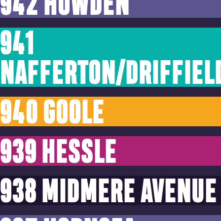
942 HOWDEN
941
NAFFERTON/DRIFFIEL
940 GOOLE
939 HESSLE
938 MIDMERE AVENUE