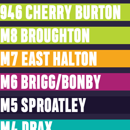
946 CHERRY BURTON
M8 BROUGHTON
M7 EAST HALTON
M6 BRIGG/BONBY
M5 SPROATLEY
M4 DRAX