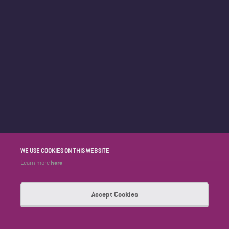
WE USE COOKIES ON THIS WEBSITE
here
Learn more
Accept Cookies