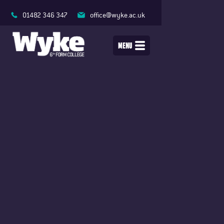
01482 346 347
office@wyke.ac.uk
MENU