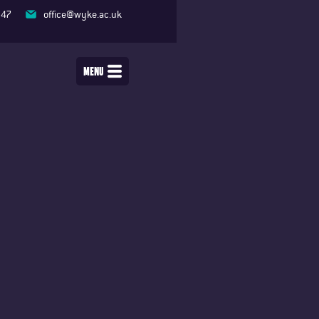
347
office@wyke.ac.uk
MENU