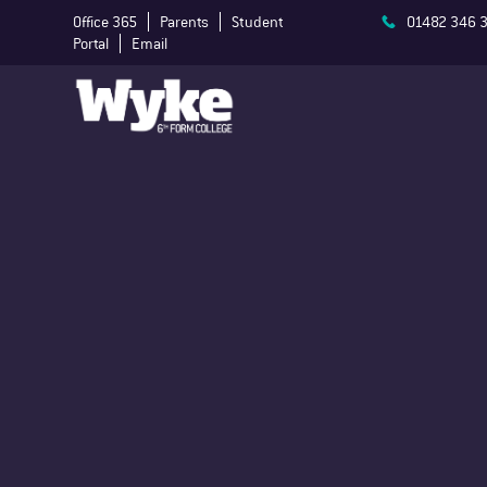
Office 365
Parents
Student
01482 346 
Portal
Email