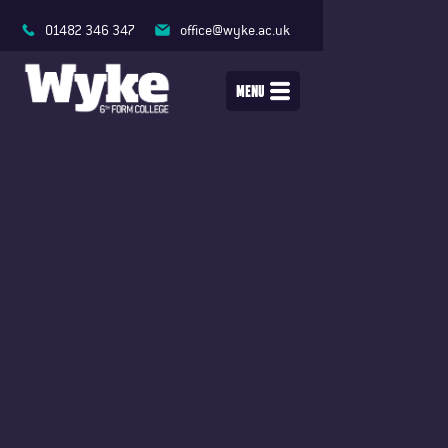
01482 346 347
office@wyke.ac.uk
MENU