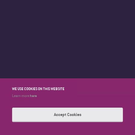
WE USE COOKIES ON THIS WEBSITE
here
Learn more
Accept Cookies