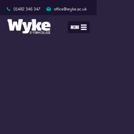
01482 346 347
office@wyke.ac.uk
MENU