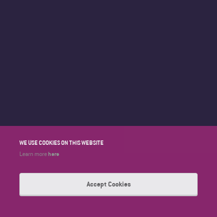
WE USE COOKIES ON THIS WEBSITE
here
Learn more
Accept Cookies