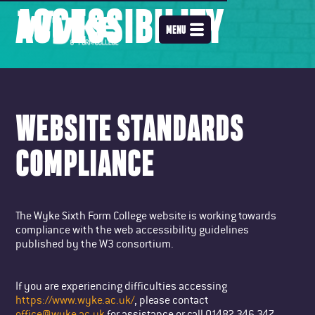
ACCESSIBILITY
MENU
WEBSITE STANDARDS
COMPLIANCE
The Wyke Sixth Form College website is working towards
compliance with the web accessibility guidelines
published by the W3 consortium.
If you are experiencing difficulties accessing
https://www.wyke.ac.uk/
, please contact
office@wyke.ac.uk
for assistance or call 01482 346 347.