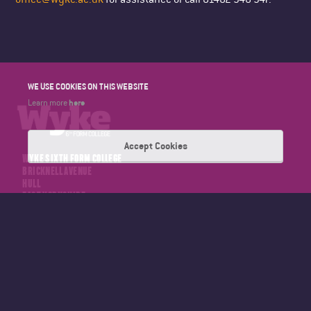
WE USE COOKIES ON THIS WEBSITE
here
Learn more
Accept Cookies
WYKE SIXTH FORM COLLEGE
BRICKNELL AVENUE
HULL
EAST YORKSHIRE
HU5 4NT
TELEPHONE: 01482 346347
EMAIL: OFFICE@WYKE.AC.UK
About Wyke
Calendar