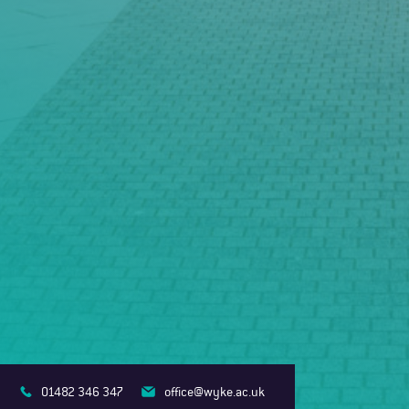
01482 346 347
office@wyke.ac.uk