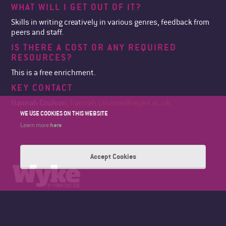
WHAT WILL I GET OUT OF IT?
Skills in writing creatively in various genres, feedback from
peers and staff.
IS THERE A COST OR ANY REQUIRED
RESOURCES?
This is a free enrichment.
KEY CONTACT
Hannah Coulson,
hannah.coulson@wyke.ac.uk
WE USE COOKIES ON THIS WEBSITE
here
Learn more
Accept Cookies
WYKE SIXTH FORM COLLEGE
BRICKNELL AVENUE
HULL