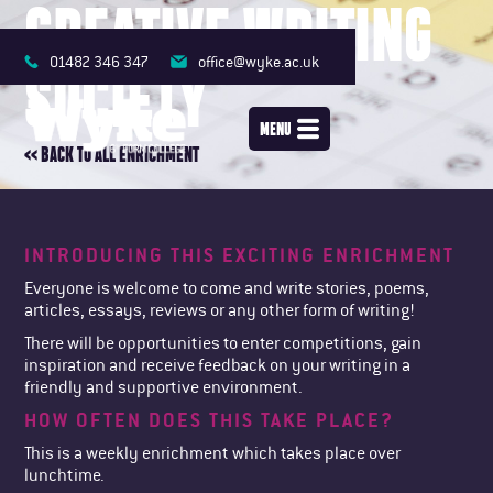
CREATIVE WRITING
01482 346 347
office@wyke.ac.uk
SOCIETY
MENU
<< BACK TO ALL ENRICHMENT
INTRODUCING THIS EXCITING ENRICHMENT
Everyone is welcome to come and write stories, poems,
articles, essays, reviews or any other form of writing!
There will be opportunities to enter competitions, gain
inspiration and receive feedback on your writing in a
friendly and supportive environment.
HOW OFTEN DOES THIS TAKE PLACE?
This is a weekly enrichment which takes place over
lunchtime.