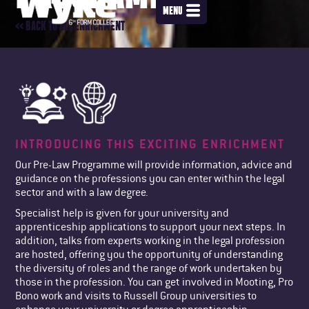
MENU
<< BACK TO ALL ENRICHMENT
INTRODUCING THIS EXCITING ENRICHMENT
Our Pre-Law Programme will provide information, advice and
guidance on the professions you can enter within the legal
sector and with a law degree.
Specialist help is given for your university and
apprenticeship applications to support your next steps. In
addition, talks from experts working in the legal profession
are hosted, offering you the opportunity of understanding
the diversity of roles and the range of work undertaken by
those in the profession. You can get involved in Mooting, Pro
Bono work and visits to Russell Group universities to