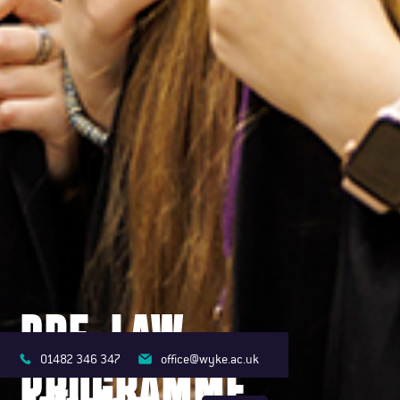
PRE-LAW
01482 346 347
office@wyke.ac.uk
PROGRAMME