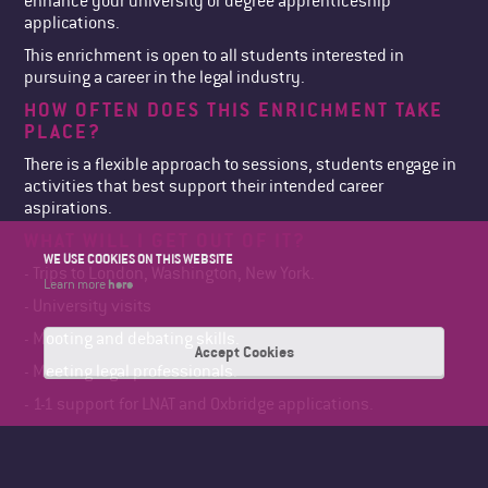
enhance your university or degree apprenticeship
applications.
This enrichment is open to all students interested in
pursuing a career in the legal industry.
HOW OFTEN DOES THIS ENRICHMENT TAKE
PLACE?
There is a flexible approach to sessions, students engage in
activities that best support their intended career
aspirations.
WHAT WILL I GET OUT OF IT?
WE USE COOKIES ON THIS WEBSITE
- Trips to London, Washington, New York.
here
Learn more
- University visits
- Mooting and debating skills.
Accept Cookies
- Meeting legal professionals.
- 1-1 support for LNAT and Oxbridge applications.
- UCAS personal statement support
IS THERE A COST OR ANY REQUIRED