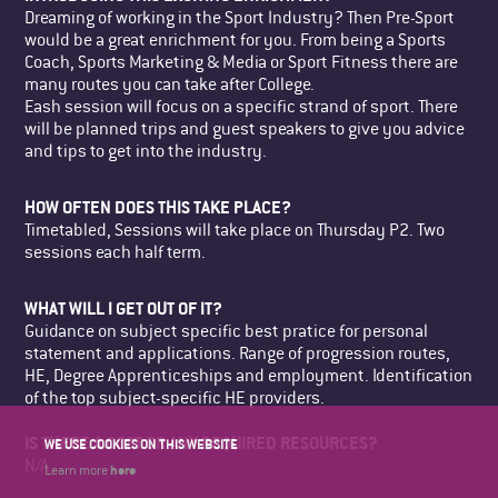
Dreaming of working in the Sport Industry? Then Pre-Sport
would be a great enrichment for you. From being a Sports
Coach, Sports Marketing & Media or Sport Fitness there are
many routes you can take after College.
Eash session will focus on a specific strand of sport. There
will be planned trips and guest speakers to give you advice
and tips to get into the industry.
HOW OFTEN DOES THIS TAKE PLACE?
Timetabled, Sessions will take place on Thursday P2. Two
sessions each half term.
WHAT WILL I GET OUT OF IT?
Guidance on subject specific best pratice for personal
statement and applications. Range of progression routes,
HE, Degree Apprenticeships and employment. Identification
of the top subject-specific HE providers.
IS THERE A COST OR ANY REQUIRED RESOURCES?
WE USE COOKIES ON THIS WEBSITE
N/A
here
Learn more