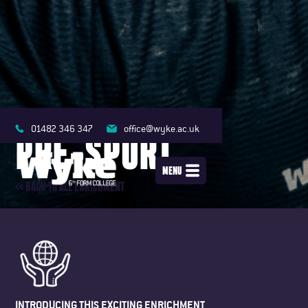
01482 346 347
office@wyke.ac.uk
PRE-SPORT
MENU
<< BACK TO ALL ENRICHMENT
INTRODUCING THIS EXCITING ENRICHMENT