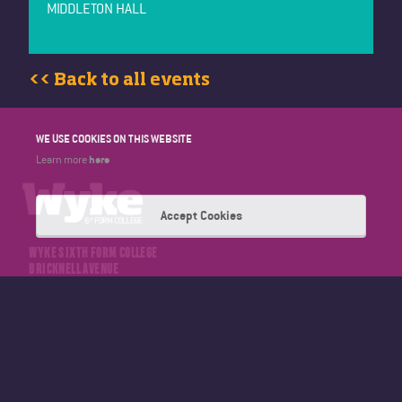
MIDDLETON HALL
<< Back to all events
WE USE COOKIES ON THIS WEBSITE
here
Learn more
Accept Cookies
WYKE SIXTH FORM COLLEGE
BRICKNELL AVENUE
HULL
EAST YORKSHIRE
HU5 4NT
TELEPHONE: 01482 346347
EMAIL: OFFICE@WYKE.AC.UK