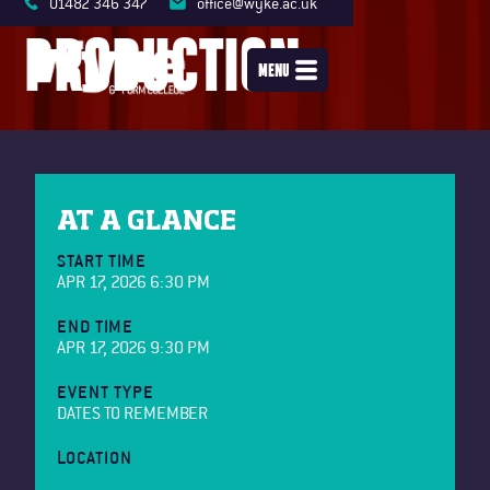
01482 346 347
office@wyke.ac.uk
PRODUCTION
MENU
AT A GLANCE
START TIME
APR 17, 2026 6:30 PM
END TIME
APR 17, 2026 9:30 PM
EVENT TYPE
DATES TO REMEMBER
LOCATION