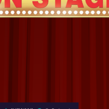
COLLEGE