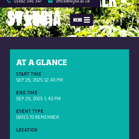
01482 346 347
office@wyke.ac.uk
ST LUCIA
MENU
AT A GLANCE
START TIME
SEP 29, 2025 12:40 PM
END TIME
SEP 29, 2025 1:40 PM
EVENT TYPE
DATES TO REMEMBER
LOCATION