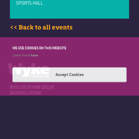
SPORTS HALL
<< Back to all events
WE USE COOKIES ON THIS WEBSITE
here
Learn more
Accept Cookies
WYKE SIXTH FORM COLLEGE
BRICKNELL AVENUE
HULL
EAST YORKSHIRE
HU5 4NT
TELEPHONE: 01482 346347
EMAIL: OFFICE@WYKE.AC.UK