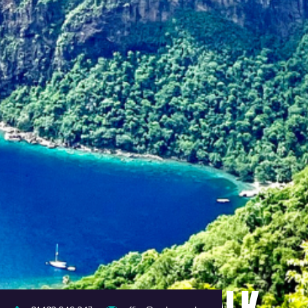
TURING TRIP TALK -