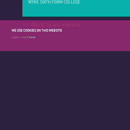
WYKE SIXTH FORM COLLEGE
<< Back to all events
WE USE COOKIES ON THIS WEBSITE
here
Learn more
WYKE SIXTH FORM COLLEGE
About Wyk
BRICKNELL AVENUE
Calendar
HULL
Contact
EAST YORKSHIRE
Courses