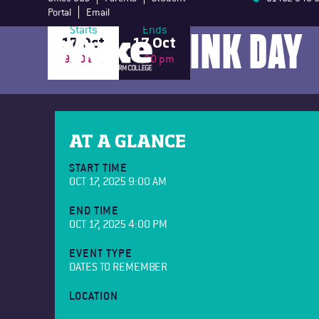
Portal
Email
WEAR IT PINK DAY
Starts
Ends
17 Oct
17 Oct
9:00 am
4:00 pm
AT A GLANCE
START TIME
OCT 17, 2025 9:00 AM
END TIME
OCT 17, 2025 4:00 PM
EVENT TYPE
DATES TO REMEMBER
LOCATION