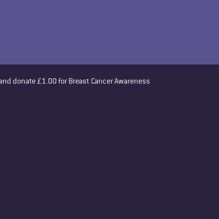
 and donate £1.00 for Breast Cancer Awareness