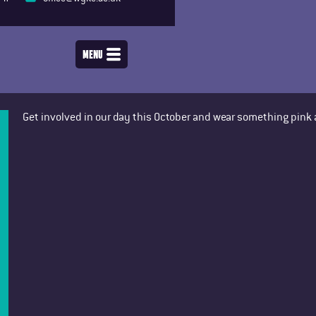
MENU
Get involved in our day this October and wear something pink