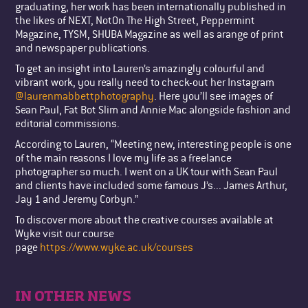
graduating, her work has been internationally published in
the likes of NEXT, NotOn The High Street, Peppermint
Magazine, TYSM, SHUBA Magazine as well as arange of print
and newspaper publications.
To get an insight into Lauren’s amazingly colourful and
vibrant work, you really need to check-out her Instagram
@laurenmabbettphotography
. Here you’ll see images of
Sean Paul, Fat Bot Slim and Annie Mac alongside fashion and
editorial commissions.
According to Lauren, “Meeting new, interesting people is one
of the main reasons I love my life as a freelance
photographer so much. I went on a UK tour with Sean Paul
and clients have included some famous J’s... James Arthur,
Jay 1 and Jeremy Corbyn.”
To discover more about the creative courses available at
Wyke visit our course
page
https://www.wyke.ac.uk/courses
IN OTHER NEWS