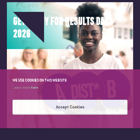
GET READY FOR RESULTS DAY
2026
WE USE COOKIES ON THIS WEBSITE
here
Learn more
Accept Cookies