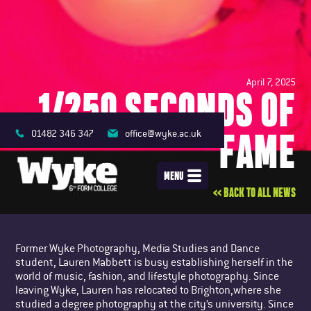
April 7, 2025
1/250 SECONDS OF
FAME
01482 346 347
office@wyke.ac.uk
MENU
<< BACK TO ALL NEWS
Former Wyke Photography, Media Studies and Dance
student, Lauren Mabbett is busy establishing herself in the
world of music, fashion, and lifestyle photography. Since
leaving Wyke, Lauren has relocated to Brighton,where she
studied a degree photography at the city’s university. Since