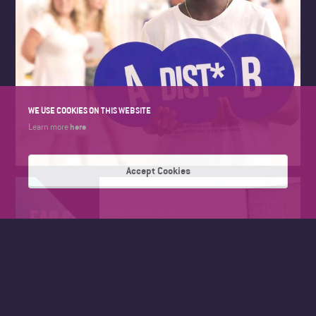
WE USE COOKIES ON THIS WEBSITE
here
Learn more
Accept Cookies
FAD SUMMER WORK