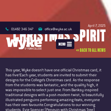
April 7, 2025
CHRISTMAS SPIRIT
01482 346 347
office@wyke.ac.uk
MENU
<< BACK TO ALL NEWS
This year, Wyke doesn’t have one official Christmas card, it
has five!Each year, students are invited to submit their
designs for the College’s Christmas card. As the response
from the students was fantastic, and the quality high, it
was impossible to select just one. From Banksy inspired
traditional designs with a post-modern twist, to beautifully
illustrated penguins performing amazing feats, everyone
has their own favourite.Congratulations to our winning
students. Evie Spencer (Penguin with Christmas Tree)