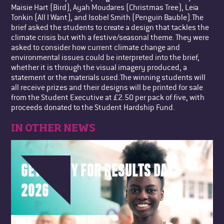
Maisie Hart (Bird), Ayah Moudares (Christmas Tree), Leia
Tonkin (All I Want), and Isobel Smith (Penguin Bauble).The
brief asked the students to create a design that tackles the
climate crisis but with a festive/seasonal theme. They were
asked to consider how current climate change and
environmental issues could be interpreted into the brief,
whether it is through the visual imagery produced, a
statement or the materials used.The winning students will
all receive prizes and their designs will be printed for sale
from the Student Executive at £2.50 per pack of five, with
proceeds donated to the Student Hardship Fund.
IN OTHER NEWS
GET READY FOR RESULTS DAY
2026