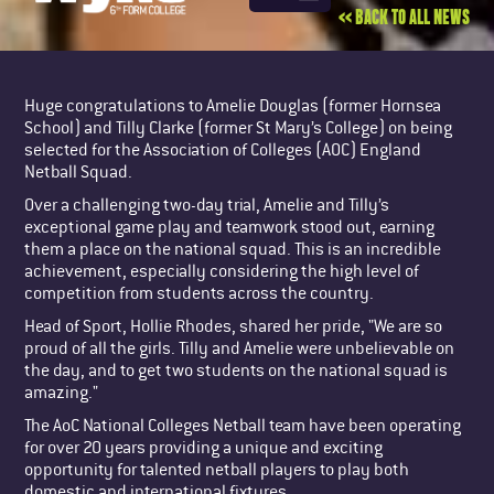
<< BACK TO ALL NEWS
Huge congratulations to Amelie Douglas (former Hornsea
School) and Tilly Clarke (former St Mary’s College) on being
selected for the Association of Colleges (AOC) England
Netball Squad.
Over a challenging two-day trial, Amelie and Tilly’s
exceptional game play and teamwork stood out, earning
them a place on the national squad. This is an incredible
achievement, especially considering the high level of
competition from students across the country.
Head of Sport, Hollie Rhodes, shared her pride, "We are so
proud of all the girls. Tilly and Amelie were unbelievable on
the day, and to get two students on the national squad is
amazing."
The AoC National Colleges Netball team have been operating
for over 20 years providing a unique and exciting
opportunity for talented netball players to play both
domestic and international fixtures.