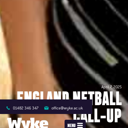
April 7, 2025
ENGLAND NETBALL
CALL-UP
01482 346 347
office@wyke.ac.uk
MENU