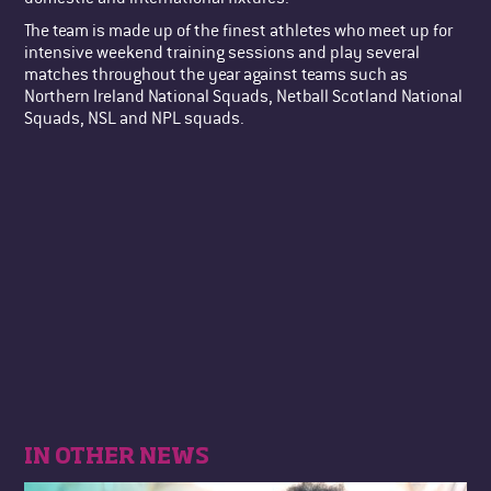
The team is made up of the finest athletes who meet up for
intensive weekend training sessions and play several
matches throughout the year against teams such as
Northern Ireland National Squads, Netball Scotland National
Squads, NSL and NPL squads.
IN OTHER NEWS