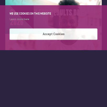
GET READY FOR RESULTS DAY
WE USE COOKIES ON THIS WEBSITE
2026
here
Learn more
Accept Cookies