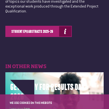
of topics our students have investigated and the
exceptional work produced through the Extended Project
Qualification.
STUDENT EPQ ABSTRACTS 2025-26
IN OTHER NEWS
GET READY FOR RESULTS DAY
2026
WE USE COOKIES ON THIS WEBSITE
here
Learn more