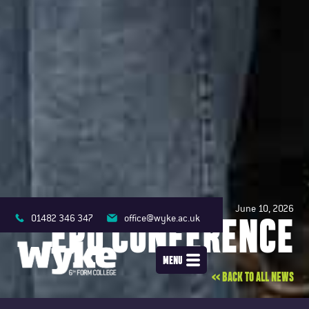
June 10, 2026
EPQ CONFERENCE
01482 346 347
office@wyke.ac.uk
MENU
<< BACK TO ALL NEWS