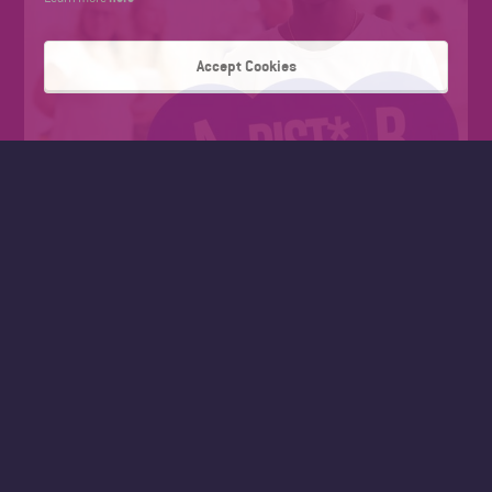
Accept Cookies
FAD SUMMER WORK