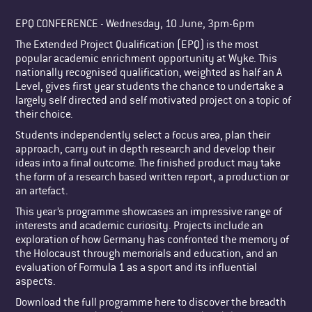
EPQ CONFERENCE - Wednesday, 10 June, 3pm-6pm
The Extended Project Qualification (EPQ) is the most
popular academic enrichment opportunity at Wyke. This
nationally recognised qualification, weighted as half an A
Level, gives first year students the chance to undertake a
largely self directed and self motivated project on a topic of
their choice.
Students independently select a focus area, plan their
approach, carry out in depth research and develop their
ideas into a final outcome. The finished product may take
the form of a research based written report, a production or
an artefact.
This year’s programme showcases an impressive range of
interests and academic curiosity. Projects include an
exploration of how Germany has confronted the memory of
the Holocaust through memorials and education, and an
evaluation of Formula 1 as a sport and its influential
aspects.
Download the full programme here to discover the breadth