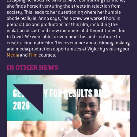
she finds herself venturing the streets in rejection from
society. This leads to her questioning where her humble
abode really is. Anna says, "As a crew we worked hard in
preparation and production for this film, including the
isolation of cast and crew members at different times due
to Covid. We were able to overcome this and continue to
create a cinematic film."Discover more about filming making
and media production opportunities at Wyke by visiting our
Media
and
Film
courses.
IN OTHER NEWS
GET READY FOR RESULTS DAY
2026