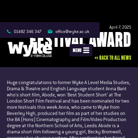
April 7, 2025
FESTIVAL AWARD
01482 346 347
office@wyke.ac.uk
MENU
<< BACK TO ALL NEWS
Huge congratulations to former Wyke A Level Media Studies,
Drama & Theatre and English Language student Anna Bant
who's short film, Abode, won 'Best Student Short' at The
London Short Film Festival and has been nominated for two
more festivals this week.Anna, who came to Wyke from
Beverley High, produced her film as part of her studies on
the BA (Hons) Cinematography and Film/Video Production
degree at the Northern School of Arts, Leeds.Abode is a
drama short film following a young girl, Becky Bromwell,
escaping her abusive partner. After confronting her friend,