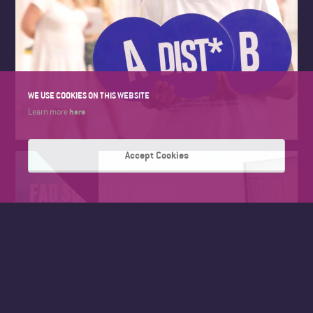
WE USE COOKIES ON THIS WEBSITE
here
Learn more
Accept Cookies
FAD SUMMER WORK