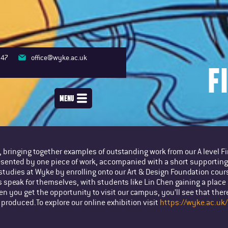
347
office@wyke.ac.uk
F
MENU
e, bringing together examples of outstanding work from our A level 
esented by one piece of work, accompanied with a short supporting 
studies at Wyke by enrolling onto our Art & Design Foundation cours
s speak for themselves, with students like Lin Chen gaining a place 
 you get the opportunity to visit our campus, you’ll see that there
 produced.To explore our online exhibition visit
https://wyke.ac.uk/