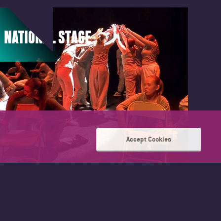
NATIONAL STAGE
Accept Cookies