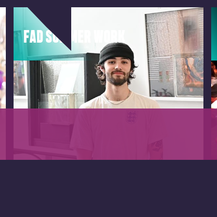
FAD SUMMER WORK