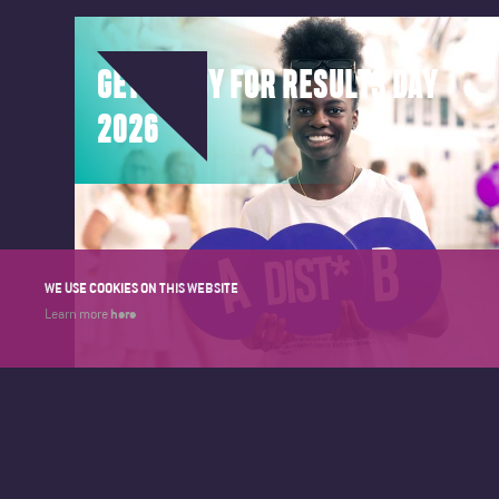
GET READY FOR RESULTS DAY
2026
WE USE COOKIES ON THIS WEBSITE
here
Learn more