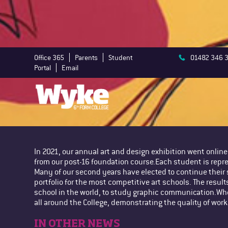
Office 365
Parents
Student
01482 346 
Portal
Email
In 2021, our annual art and design exhibition went onlin
from our post-16 foundation course.Each student is repr
Many of our second years have elected to continue their 
portfolio for the most competitive art schools. The result
school in the world, to study graphic communication.When
all around the College, demonstrating the quality of work
IN OTHER NEWS