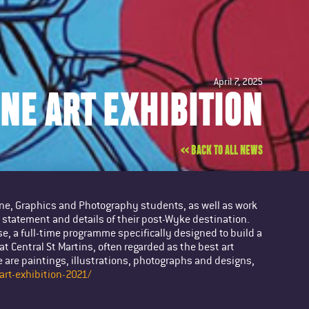
April 7, 2025
INE ART EXHIBITION
<< BACK TO ALL NEWS
Fine, Graphics and Photography students, as well as work
statement and details of their post-Wyke destination.
e, a full-time programme specifically designed to build a
at Central St Martins, often regarded as the best art
 are paintings, illustrations, photographs and designs,
art-exhibition-2021/