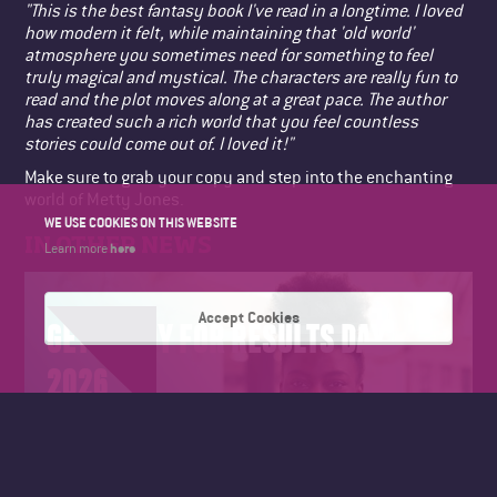
"This is the best fantasy book I've read in a longtime. I loved
how modern it felt, while maintaining that 'old world'
atmosphere you sometimes need for something to feel
truly magical and mystical. The characters are really fun to
read and the plot moves along at a great pace. The author
has created such a rich world that you feel countless
stories could come out of. I loved it!"
Make sure to grab your copy and step into the enchanting
world of Metty Jones.
WE USE COOKIES ON THIS WEBSITE
IN OTHER NEWS
here
Learn more
Accept Cookies
GET READY FOR RESULTS DAY
2026