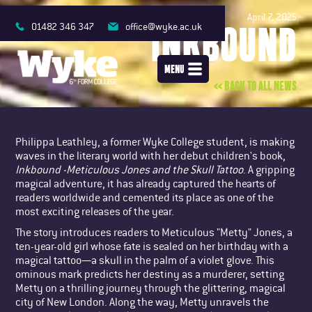
April 7, 2025
INKBOUND
01482 346 347
office@wyke.ac.uk
MENU
<< BACK TO ALL NEWS
Philippa Leathley, a former Wyke College student, is making
waves in the literary world with her debut children's book,
Inkbound -Meticulous Jones and the Skull Tattoo
. A gripping
magical adventure, it has already captured the hearts of
readers worldwide and cemented its place as one of the
most exciting releases of the year.
The story introduces readers to Meticulous "Metty" Jones, a
ten-year-old girl whose fate is sealed on her birthday with a
magical tattoo—a skull in the palm of a violet glove. This
ominous mark predicts her destiny as a murderer, setting
Metty on a thrilling journey through the glittering, magical
city of New London. Along the way, Metty unravels the