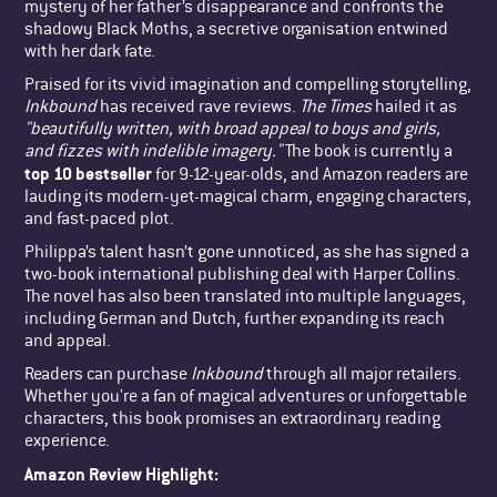
mystery of her father’s disappearance and confronts the
shadowy Black Moths, a secretive organisation entwined
with her dark fate.
Praised for its vivid imagination and compelling storytelling,
Inkbound
has received rave reviews.
The Times
hailed it as
"beautifully written, with broad appeal to boys and girls,
and fizzes with indelible imagery."
The book is currently a
top 10 bestseller
for 9-12-year-olds, and Amazon readers are
lauding its modern-yet-magical charm, engaging characters,
and fast-paced plot.
Philippa’s talent hasn’t gone unnoticed, as she has signed a
two-book international publishing deal with Harper Collins.
The novel has also been translated into multiple languages,
including German and Dutch, further expanding its reach
and appeal.
Readers can purchase
Inkbound
through all major retailers.
Whether you're a fan of magical adventures or unforgettable
characters, this book promises an extraordinary reading
experience.
Amazon Review Highlight: