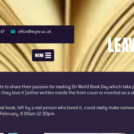
347
office@wyke.ac.uk
LEA
MENU
s to share their passion for reading.On World Book Day which take
they love it (either written inside the front cover or inserted on a s
eal book, left by a real person who loved it, could really make some
9 February, 9.00am-12.00pm.