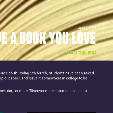
April 7, 2025
VE A BOOK YOU LOVE
<< BACK TO ALL NEWS
 place on Thursday 5th March, students have been asked
lip of paper), and leave it somewhere in college to be
one’s day, or more."Discover more about our excellent