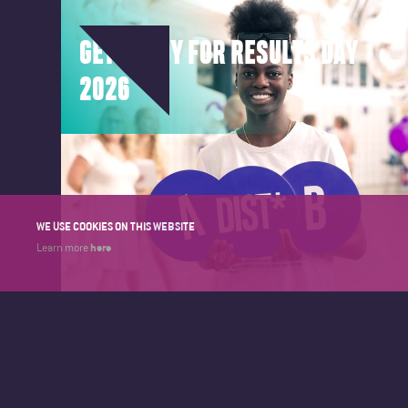
GET READY FOR RESULTS DAY
2026
WE USE COOKIES ON THIS WEBSITE
here
Learn more