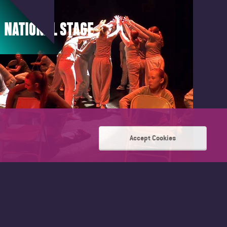
NATIONAL STAGE
Accept Cookies