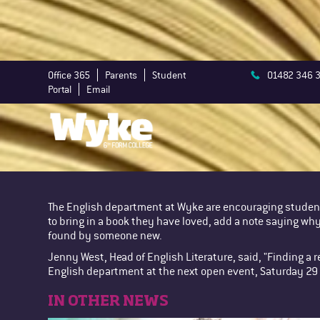
Office 365
Parents
Student
01482 346 
Portal
Email
The English department at Wyke are encouraging student
to bring in a book they have loved, add a note saying why 
found by someone new.
Jenny West, Head of English Literature, said, "Finding a r
English department at the next open event, Saturday 2
IN OTHER NEWS