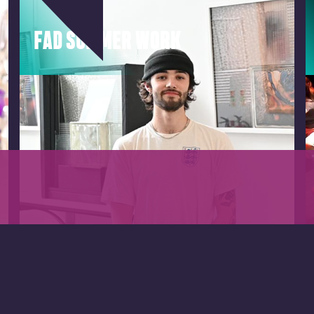
FAD SUMMER WORK