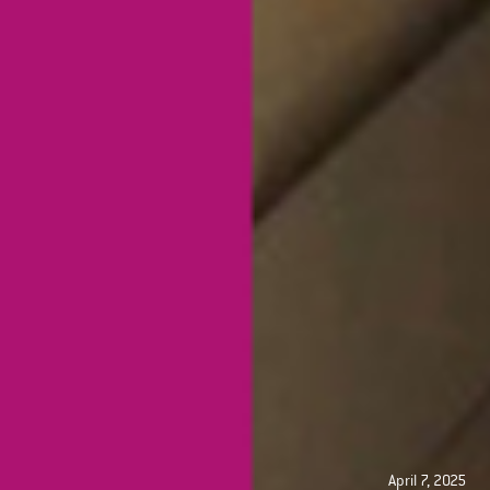
April 7, 2025