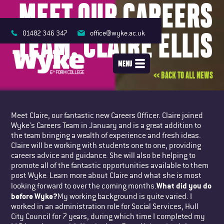
MEET OUR CAREERS
TEAM: CLAIRE ELLIS
01482 346 347
office@wyke.ac.uk
MENU
<< BACK TO ALL NEWS
Meet Claire, our fantastic new Careers Officer. Claire joined
Wyke's Careers Team in January and is a great addition to
the team bringing a wealth of experience and fresh ideas.
Claire will be working with students one to one, providing
careers advice and guidance. She will also be helping to
promote all of the fantastic opportunities available to them
post Wyke. Learn more about Claire and what she is most
What did you do
looking forward to over the coming months.
before Wyke?
My working background is quite varied. I
worked in an administration role for Social Services, Hull
City Council for 7 years, during which time I completed my