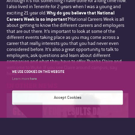
Although it’s not something I have done for a long time now.
I also lived in Tenerife for 2 years when I was a young and
Why do you believe that National
exciting 21 year old.
Careers Week is so important?
National Careers Week is all
about getting to know the different careers and employers
that are out there. It’s important to look at some of the
different events taking place as you may come across a
career that really interests you that you had never even
considered before. It’s also a great opportunity to talk to
employers, ask questions and learn about different
companies and what they have to offer.Thanks Claire and
welcome to Wyke. If you see Claire around campus, say
WE USE COOKIES ON THIS WEBSITE
hello!
here
Learn more
IN OTHER NEWS
Accept Cookies
GET READY FOR RESULTS DAY
2026