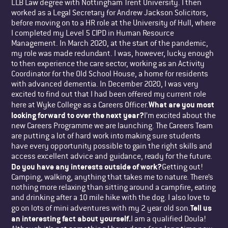
LLB Law degree with Nottingham Trent University. I then
worked as a Legal Secretary for Andrew Jackson Solicitors,
before moving on to a HR role at the University of Hull, where
I completed my Level 5 CIPD in Human Resource
Management. In March 2020, at the start of the pandemic,
my role was made redundant. I was, however, lucky enough
to then experience the care sector, working as an Activity
Coordinator for the Old School House, a home for residents
with advanced dementia. In December 2020, I was very
excited to find out that I had been offered my current role
What are you most
here at Wyke College as a Careers Officer.
looking forward to over the next year?
I’m excited about the
new Careers Programme we are launching. The Careers Team
are putting a lot of hard work into making sure students
have every opportunity possible to gain the right skills and
access excellent advice and guidance, ready for the future.
Do you have any interests outside of work?
Getting out!
Camping, walking, anything that takes me to nature. There’s
nothing more relaxing than sitting around a campfire, eating
and drinking after a 10 mile hike with the dog. I also love to
Tell us
go on lots of mini adventures with my 2 year old son.
an interesting fact about yourself.
I am a qualified Doula!