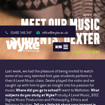
April 7, 2025
MEET OUR MUSIC
STUDENTS: DEXTER
01482 346 347
office@wyke.ac.uk
MENU
<< BACK TO ALL NEWS
Last week, we had the pleasure of being invited to watch
some of our very talented first year students perform in
their A Level Music class. Dexter played the violin and we
caught up with him to gain an insight into his passion for
Where did you go to school?
What
music.
I went to Wolfreton.
subjects do you study at Wyke?
I study A Level Music, BTEC
Digital Music Production and Philosophy, Ethics and
Tell us a little bit about your interest in
Religious Studies.