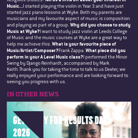
Music...
I started playing the violin in Year 3 and have just
started jazz piano lessons at Wyke. Both my parents are
musicians and my favourite aspect of music is composition
Why did you choose to study
and playing as part of a group.
Music at Wyke?
I want to study jazz violin at Leeds College
of Music and the music courses at Wyke are a great way to
What is your favourite piece of
help me achieve this.
Music/Artist/Composer?
What piece did you
Frank Zappa.
perform in your A Level Music class?
I performed the Minor
Swing by Django Reinhardt, accompanied by Mark
Keith.Thank you for taking the time to talk to us Dexter, we
really enjoyed your performance and are looking forward to
seeing you progress with us.
IN OTHER NEWS
GET READY FOR RESULTS DAY
2026