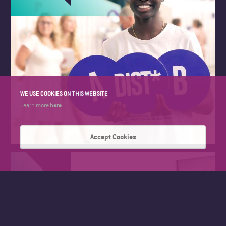
WE USE COOKIES ON THIS WEBSITE
here
Learn more
Accept Cookies
FAD SUMMER WORK