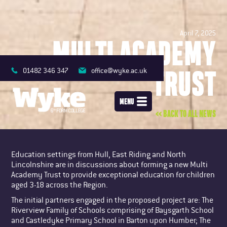
April 7, 2025
MULTI ACADEMY
TRUST
01482 346 347
office@wyke.ac.uk
MENU
<< BACK TO ALL NEWS
Education settings from Hull, East Riding and North
Lincolnshire are in discussions about forming a new Multi
Academy Trust to provide exceptional education for children
aged 3-18 across the Region.
The initial partners engaged in the proposed project are: The
Riverview Family of Schools comprising of Baysgarth School
and Castledyke Primary School in Barton upon Humber; The