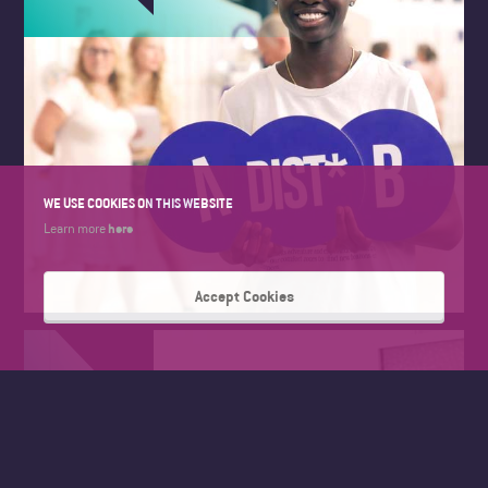
WE USE COOKIES ON THIS WEBSITE
here
Learn more
Accept Cookies
FAD SUMMER WORK