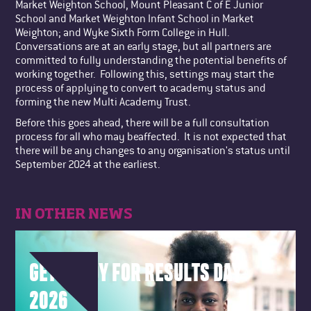
Market Weighton School, Mount Pleasant C of E Junior
School and Market Weighton Infant School in Market
Weighton; and Wyke Sixth Form College in Hull.
Conversations are at an early stage, but all partners are
committed to fully understanding the potential benefits of
working together. Following this, settings may start the
process of applying to convert to academy status and
forming the new Multi Academy Trust.
Before this goes ahead, there will be a full consultation
process for all who may beaffected. It is not expected that
there will be any changes to any organisation's status until
September 2024 at the earliest.
IN OTHER NEWS
GET READY FOR RESULTS DAY
2026