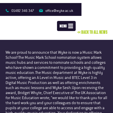
MUSIC HITS THE
MARK
01482 346 347
office@wyke.ac.uk
MENU
<< BACK TO ALL NEWS
We are proud to announce that Wyke is now a Music Mark
School!The Music Mark School nomination system allows
music hubs and services to nominate schools and colleges
who have shown a commitment to providing a high-quality
music education.The Music department at Wyke is highly
active, offering an A Level in Music and BTEC Level 3 in
Digital Music Production as well as offering enrichments
such as music lessons and Wyke Sesh.Upon receiving the
award, Bridget Whyte, Chief Executive of The UK Association
for Music Education wrote; "we would like to thank you for all
the hard work you and your colleagues do to ensure that
pupils at your college are able to access and engage with a
high-quality music education. Your dedication to offering