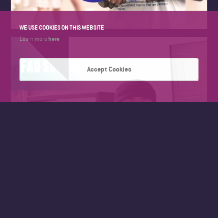
WE USE COOKIES ON THIS WEBSITE
here
Learn more
FAD SUMMER WORK
Accept Cookies