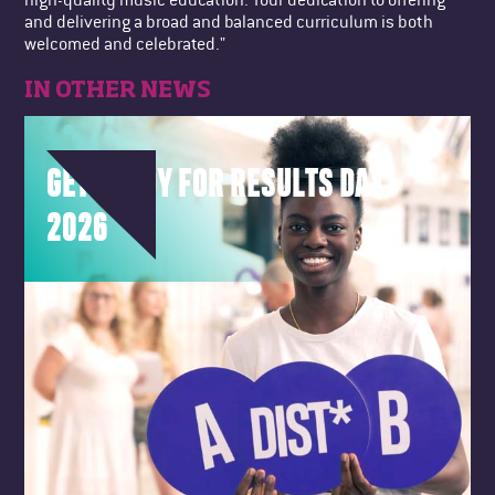
and delivering a broad and balanced curriculum is both
welcomed and celebrated."
IN OTHER NEWS
GET READY FOR RESULTS DAY
2026