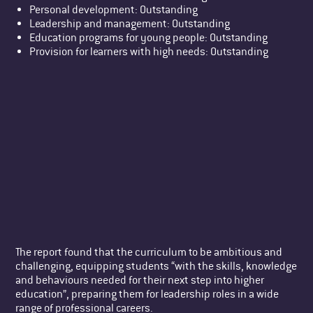
Personal development: Outstanding
Leadership and management: Outstanding
Education programs for young people: Outstanding
Provision for learners with high needs: Outstanding
The report found that the curriculum to be ambitious and
challenging, equipping students “with the skills, knowledge
and behaviours needed for their next step into higher
education”, preparing them for leadership roles in a wide
range of professional careers.