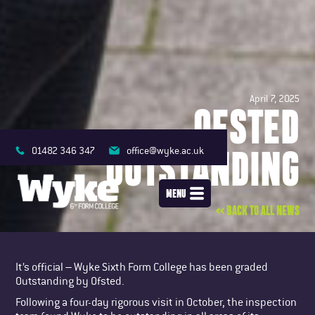
April 7, 2025
OFSTED
OUTSTANDING
01482 346 347
office@wyke.ac.uk
MENU
<< BACK TO ALL NEWS
It’s official – Wyke Sixth Form College has been graded
Outstanding by Ofsted.
Following a four-day rigorous visit in October, the inspection