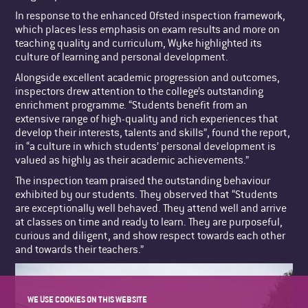
In response to the enhanced Ofsted inspection framework,
which places less emphasis on exam results and more on
teaching quality and curriculum, Wyke highlighted its
culture of learning and personal development.
Alongside excellent academic progression and outcomes,
inspectors drew attention to the college’s outstanding
enrichment programme. “Students benefit from an
extensive range of high-quality and rich experiences that
develop their interests, talents and skills”, found the report,
in “a culture in which students’ personal development is
valued as highly as their academic achievements.”
The inspection team praised the outstanding behaviour
exhibited by our students. They observed that “Students
are exceptionally well behaved. They attend well and arrive
at classes on time and ready to learn. They are purposeful,
curious and diligent, and show respect towards each other
and towards their teachers.”
WE USE COOKIES ON THIS WEBSITE