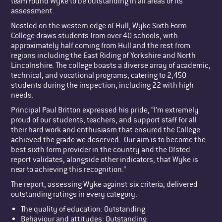
team found Wyke to be outstanding in all areas of its
assessment.
Nestled on the western edge of Hull, Wyke Sixth Form
College draws students from over 40 schools, with
approximately half coming from Hull and the rest from
regions including the East Riding of Yorkshire and North
Lincolnshire. The college boasts a diverse array of academic,
technical, and vocational programs, catering to 2,450
students during the inspection, including 22 with high
needs.
Principal Paul Britton expressed his pride, “I’m extremely
proud of our students, teachers, and support staff for all
their hard work and enthusiasm that ensured the College
achieved the grade we deserved. Our aim is to become the
best sixth form provider in the country and the Ofsted
report validates, alongside other indicators, that Wyke is
near to achieving this recognition.”
The report, assessing Wyke against six criteria, delivered
outstanding ratings in every category:
The quality of education: Outstanding
Behaviour and attitudes: Outstanding