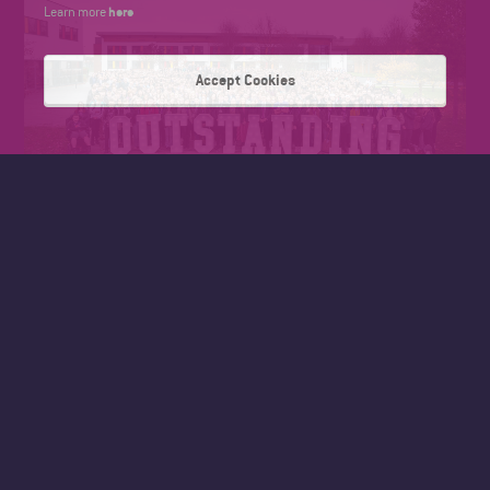
here
Learn more
Accept Cookies
President of Wyke’s Student Executive, Kiza David said,
“Being recognised as outstanding confirms what the
student community already thought. Our teachers and
support staff go above and beyond to make sure we achieve
the best possible. We all know that grades are important,
but Wyke is so much more than that. I’ve made so many
new friends through being part of the sport enrichment and
the Pre-medical Programme is supporting me to achieve my
aim of studying medicine at university.”
The report section headed, “What does the provider do well
and what does it need to do better?”, was exclusively