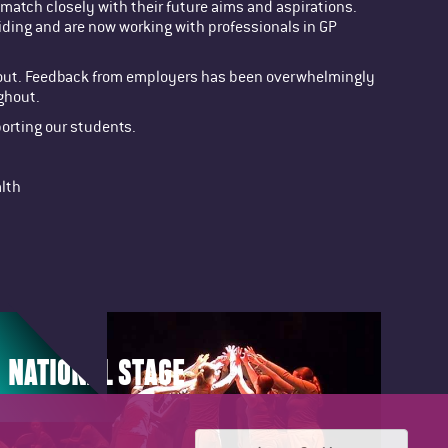
match closely with their future aims and aspirations.
Riding and are now working with professionals in GP
ing out. Feedback from employers has been overwhelmingly
ghout.
porting our students.
alth
NATIONAL STAGE