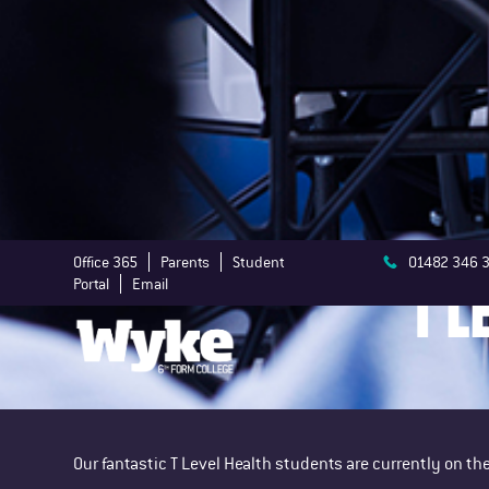
Office 365
Parents
Student
01482 346 
T L
Portal
Email
Our fantastic T Level Health students are currently on 