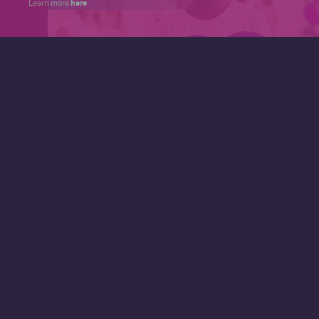
here
Learn more