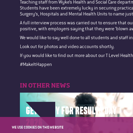
Teaching staff from Wyke’s Health and Social Care depar
Students have been extremely lucky in securing practical
Surgery’s, Hospitals and Mental Health Units to name just
A full interview process was carried out to ensure that 
positive, with employers saying that they were ‘blown 
We would like to say well done to all students and staff 
Look out for photos and video accounts shortly.
If you would like to find out more about our T Level Heal
#MakeItHappen
IN OTHER NEWS
GET READY FOR RESULTS DAY
2026
WE USE COOKIES ON THIS WEBSITE