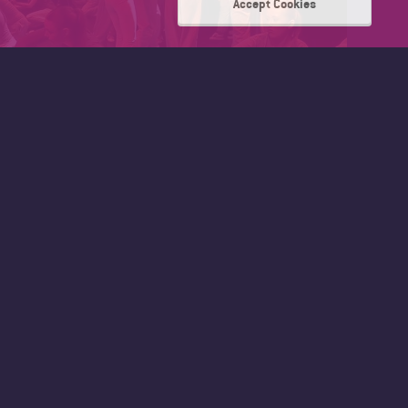
Accept Cookies