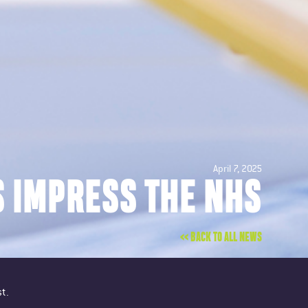
April 7, 2025
S IMPRESS THE NHS
<< BACK TO ALL NEWS
t.