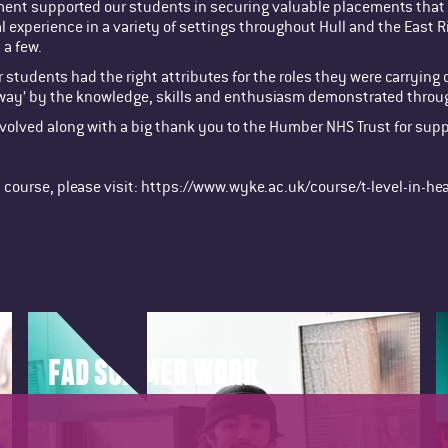
tment supported our students in securing valuable placements that 
 experience in a variety of settings throughout Hull and the East 
 a few.
our students had the right attributes for the roles they were carry
away’ by the knowledge, skills and enthusiasm demonstrated throu
involved along with a big thank you to the Humber NHS Trust for sup
th course, please visit: https://www.wyke.ac.uk/course/t-level-in-he
FAD SUMMER WORK