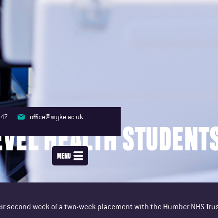
347
office@wyke.ac.uk
EVEL HEALTH STUDENT
MENU
their second week of a two-week placement with the Humber NHS Trus