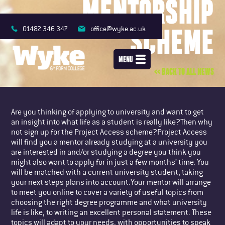
MENTORSHIP
SCHEME
01482 346 347
office@wyke.ac.uk
MENU
<< BACK TO ALL NEWS
Are you thinking of applying to university and want to get
an insight into what life as a student is really like?Then why
not sign up for the Project Access scheme?Project Access
will find you a mentor already studying at a university you
are interested in and/or studying a degree you think you
might also want to apply for in just a few months’ time. You
will be matched with a current university student, taking
your next steps plans into account.Your mentor will arrange
to meet you online to cover a variety of useful topics from
choosing the right degree programme and what university
life is like, to writing an excellent personal statement. These
topics will adapt to your needs, with opportunities to speak