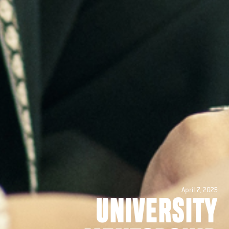
April 7, 2025
UNIVERSITY