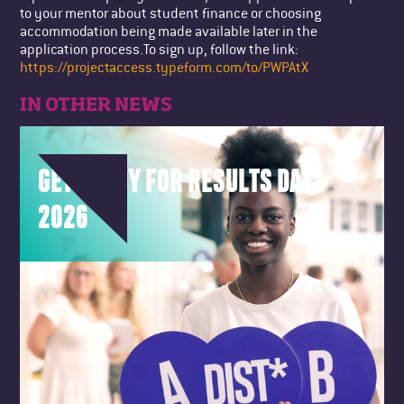
to your mentor about student finance or choosing
accommodation being made available later in the
application process.To sign up, follow the link:
https://projectaccess.typeform.com/to/PWPAtX
IN OTHER NEWS
GET READY FOR RESULTS DAY
2026