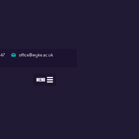
347
office@wyke.ac.uk
MENU