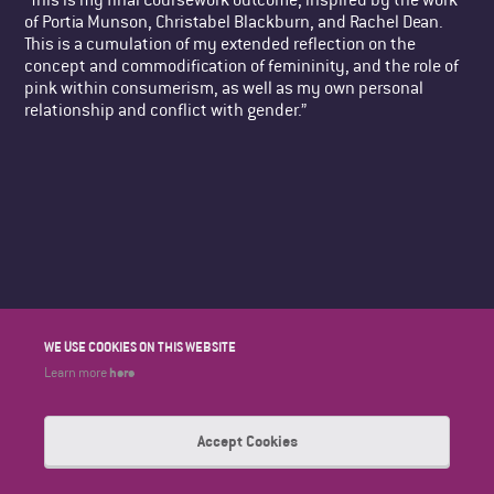
of Portia Munson, Christabel Blackburn, and Rachel Dean.
This is a cumulation of my extended reflection on the
concept and commodification of femininity, and the role of
pink within consumerism, as well as my own personal
relationship and conflict with gender.”
WE USE COOKIES ON THIS WEBSITE
here
Learn more
Accept Cookies