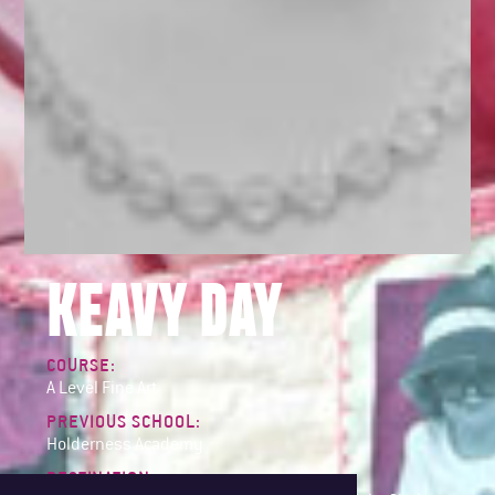
KEAVY DAY
COURSE:
A Level Fine Art
PREVIOUS SCHOOL:
Holderness Academy
DESTINATION: