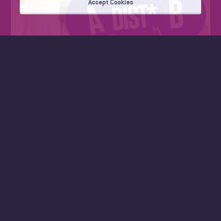
Accept Cookies
FAD SUMMER WORK