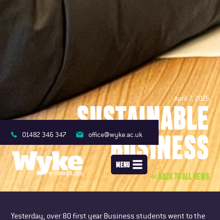
April 7, 2025
SUSTAINABLE
BUSINESS
01482 346 347
office@wyke.ac.uk
MENU
<< BACK TO ALL NEWS
Yesterday, over 80 first year Business students went to the