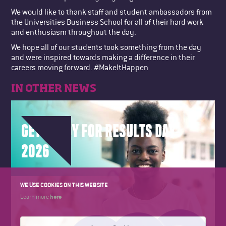
We would like to thank staff and student ambassadors from
the Universities Business School for all of their hard work
and enthusiasm throughout the day.
We hope all of our students took something from the day
and were inspired towards making a difference in their
careers moving forward. #MakeItHappen
IN OTHER NEWS
GET READY FOR RESULTS DAY
2026
WE USE COOKIES ON THIS WEBSITE
here
Learn more