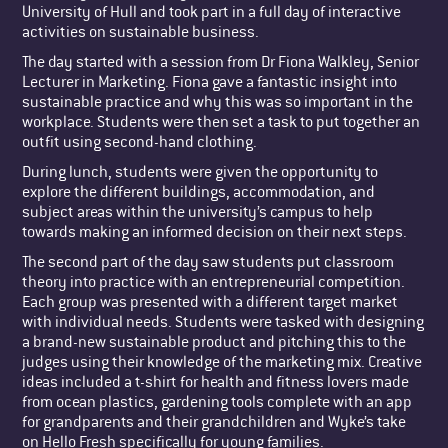
University of Hull and took part in a full day of interactive
activities on sustainable business.
The day started with a session from Dr Fiona Walkley, Senior
Lecturer in Marketing. Fiona gave a fantastic insight into
sustainable practice and why this was so important in the
workplace. Students were then set a task to put together an
outfit using second-hand clothing.
During lunch, students were given the opportunity to
explore the different buildings, accommodation, and
subject areas within the university’s campus to help
towards making an informed decision on their next steps.
The second part of the day saw students put classroom
theory into practice with an entrepreneurial competition.
Each group was presented with a different target market
with individual needs. Students were tasked with designing
a brand-new sustainable product and pitching this to the
judges using their knowledge of the marketing mix. Creative
ideas included a t-shirt for health and fitness lovers made
from ocean plastics, gardening tools complete with an app
for grandparents and their grandchildren and Wyke’s take
on Hello Fresh specifically for young families.