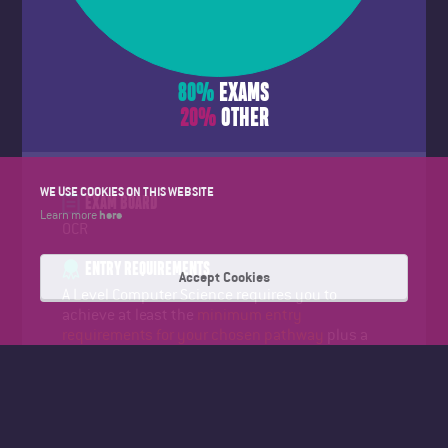
80
%
EXAMS
20
%
OTHER
WE USE COOKIES ON THIS WEBSITE
EXAM BOARD
here
Learn more
OCR
ENTRY REQUIREMENTS
Accept Cookies
A Level Computer Science requires you to
achieve at least the
minimum entry
requirements for your chosen pathway
plus a
grade 6 or higher in GCSE Maths. The minimum
entry requirements will be discussed at open
events and at your college interview.