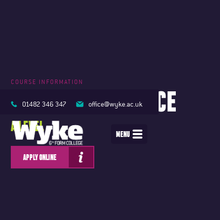
COURSE INFORMATION
COMPUTER SCIENCE
01482 346 347
office@wyke.ac.uk
A LEVEL
MENU
APPLY ONLINE