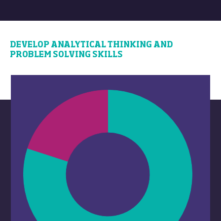
DEVELOP ANALYTICAL THINKING AND
PROBLEM SOLVING SKILLS